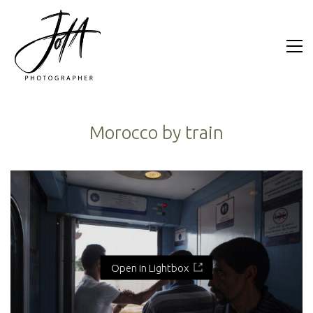
Morocco by train
Open in Lightbox