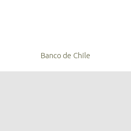
Banco de Chile