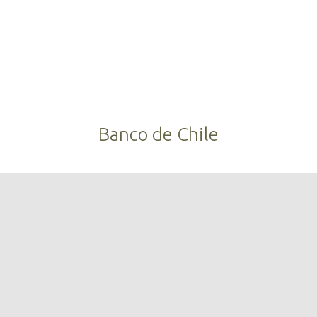
Banco de Chile