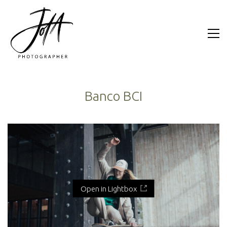
Banco BCI
Open in Lightbox