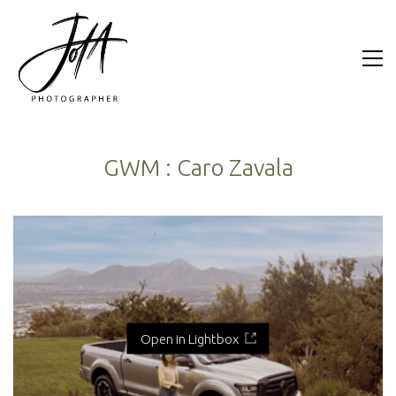
GWM : Caro Zavala
Open in Lightbox